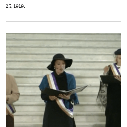
25, 1919.