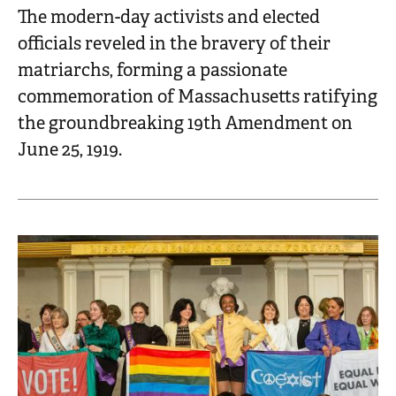
The modern-day activists and elected
officials reveled in the bravery of their
matriarchs, forming a passionate
commemoration of Massachusetts ratifying
the groundbreaking 19th Amendment on
June 25, 1919.