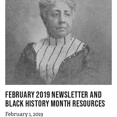
FEBRUARY 2019 NEWSLETTER AND
BLACK HISTORY MONTH RESOURCES
February 1, 2019