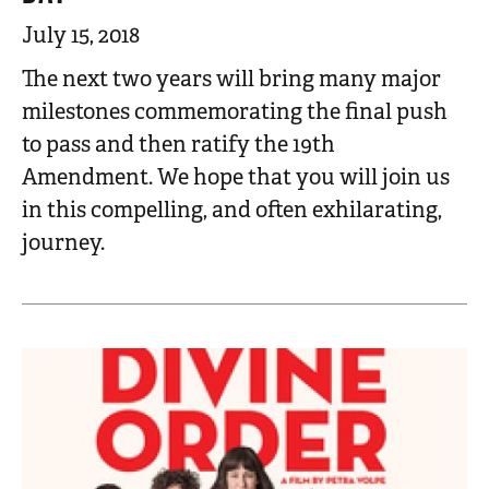
July 15, 2018
The next two years will bring many major
milestones commemorating the final push
to pass and then ratify the 19th
Amendment. We hope that you will join us
in this compelling, and often exhilarating,
journey.