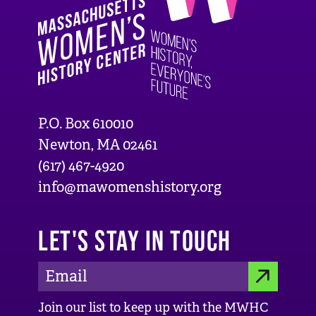
P.O. Box 610010
Newton, MA 02461
(617) 467-4920
info@mawomenshistory.org
LET'S STAY IN TOUCH
E
S
m
Join our list to keep up with the MWHC
a