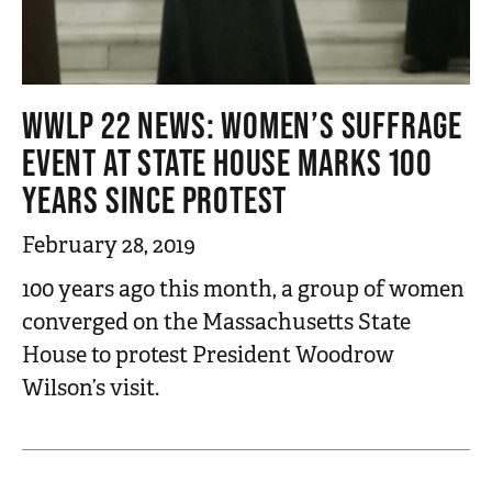
WWLP 22 NEWS: WOMEN’S SUFFRAGE
EVENT AT STATE HOUSE MARKS 100
YEARS SINCE PROTEST
February 28, 2019
100 years ago this month, a group of women
converged on the Massachusetts State
House to protest President Woodrow
Wilson’s visit.