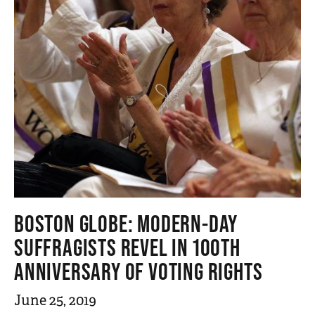
n
t
BOSTON GLOBE: MODERN-DAY
SUFFRAGISTS REVEL IN 100TH
ANNIVERSARY OF VOTING RIGHTS
June 25, 2019