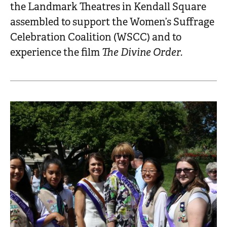
the Landmark Theatres in Kendall Square
assembled to support the Women’s Suffrage
Celebration Coalition (WSCC) and to
experience the film
The Divine Order.