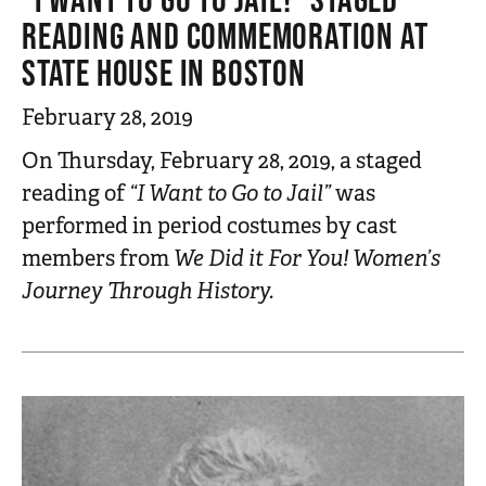
READING AND COMMEMORATION AT
STATE HOUSE IN BOSTON
February 28, 2019
On Thursday, February 28, 2019, a staged
reading of
“I Want to Go to Jail”
was
performed in period costumes by cast
members from
We Did it For You! Women’s
Journey Through History.