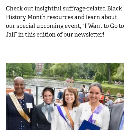
Check out insightful suffrage-related Black
History Month resources and learn about
our special upcoming event, “I Want to Go to
Jail” in this edition of our newsletter!