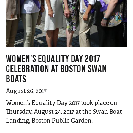
WOMEN'S EQUALITY DAY 2017
CELEBRATION AT BOSTON SWAN
BOATS
August 26, 2017
Women’s Equality Day 2017 took place on
Thursday, August 24, 2017 at the Swan Boat
Landing, Boston Public Garden.