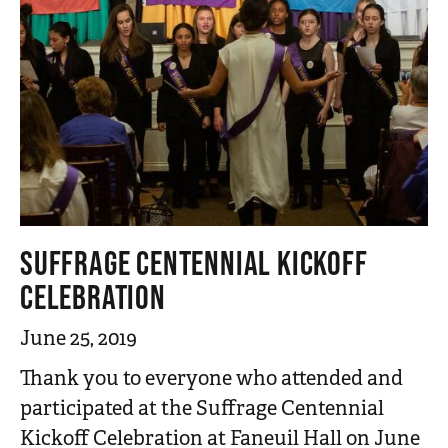
SUFFRAGE CENTENNIAL KICKOFF
CELEBRATION
June 25, 2019
Thank you to everyone who attended and
participated at the Suffrage Centennial
Kickoff Celebration at Faneuil Hall on June