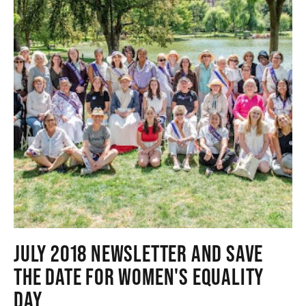
JULY 2018 NEWSLETTER AND SAVE
THE DATE FOR WOMEN'S EQUALITY
DAY