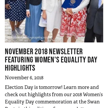
NOVEMBER 2018 NEWSLETTER
FEATURING WOMEN'S EQUALITY DAY
HIGHLIGHTS
November 6, 2018
Election Day is tomorrow! Learn more and
check out highlights from our 2018 Women’s
Equality Day commemoration at the Swan