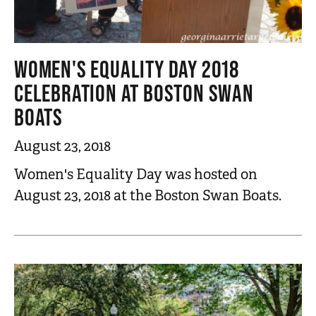
WOMEN'S EQUALITY DAY 2018
CELEBRATION AT BOSTON SWAN
BOATS
August 23, 2018
Women's Equality Day was hosted on
August 23, 2018 at the Boston Swan Boats.