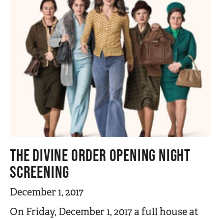
THE DIVINE ORDER OPENING NIGHT
SCREENING
December 1, 2017
On Friday, December 1, 2017 a full house at