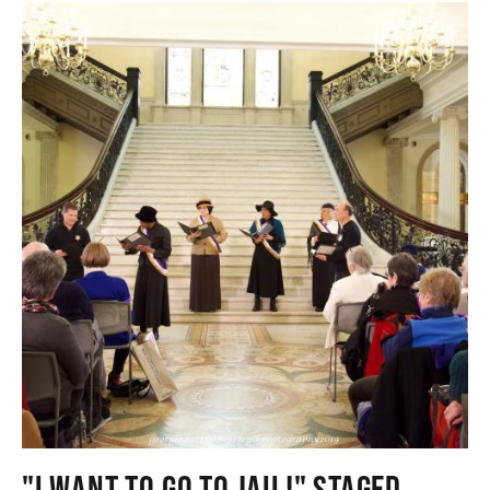
"I WANT TO GO TO JAIL!" STAGED