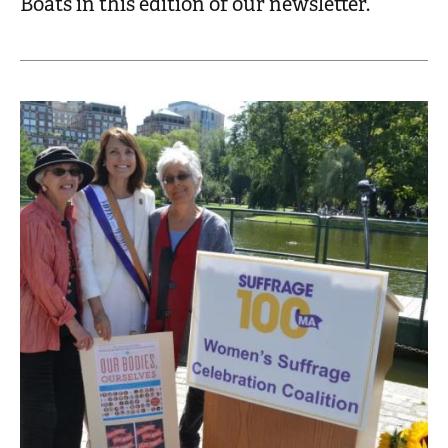
Boats in this edition of our newsletter.