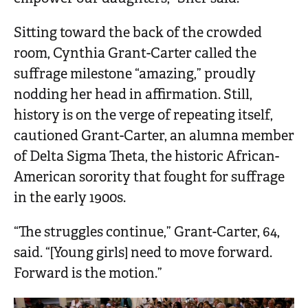
Sitting toward the back of the crowded
room, Cynthia Grant-Carter called the
suffrage milestone “amazing,” proudly
nodding her head in affirmation. Still,
history is on the verge of repeating itself,
cautioned Grant-Carter, an alumna member
of Delta Sigma Theta, the historic African-
American sorority that fought for suffrage
in the early 1900s.
“The struggles continue,” Grant-Carter, 64,
said. “[Young girls] need to move forward.
Forward is the motion.”