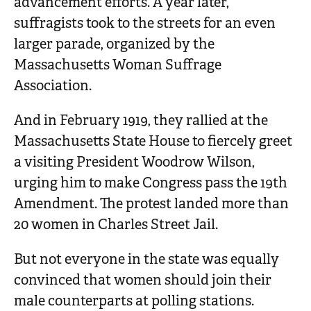
advancement efforts. A year later,
suffragists took to the streets for an even
larger parade, organized by the
Massachusetts Woman Suffrage
Association.
And in February 1919, they rallied at the
Massachusetts State House to fiercely greet
a visiting President Woodrow Wilson,
urging him to make Congress pass the 19th
Amendment. The protest landed more than
20 women in Charles Street Jail.
But not everyone in the state was equally
convinced that women should join their
male counterparts at polling stations.