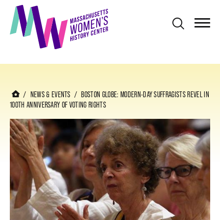
S
k
i
p
t
o
m
NEWS & EVENTS
BOSTON GLOBE: MODERN-DAY SUFFRAGISTS REVEL IN
100TH ANNIVERSARY OF VOTING RIGHTS
a
i
n
c
o
n
t
e