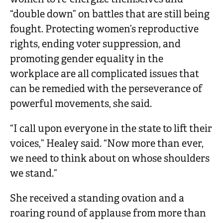
“double down” on battles that are still being
fought. Protecting women’s reproductive
rights, ending voter suppression, and
promoting gender equality in the
workplace are all complicated issues that
can be remedied with the perseverance of
powerful movements, she said.
“I call upon everyone in the state to lift their
voices,” Healey said. “Now more than ever,
we need to think about on whose shoulders
we stand.”
She received a standing ovation and a
roaring round of applause from more than