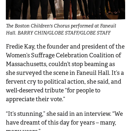
The Boston Children's Chorus performed at Faneuil
Hall. BARRY CHIN/GLOBE STAFF/GLOBE STAFF
Fredie Kay, the founder and president of the
Women’s Suffrage Celebration Coalition of
Massachusetts, couldn’t stop beaming as
she surveyed the scene in Faneuil Hall. It’s a
fervent cry to political action, she said, and
well-deserved tribute “for people to
appreciate their vote.”
“It’s stunning,” she said in an interview. “We
have dreamt of this day for years – many,