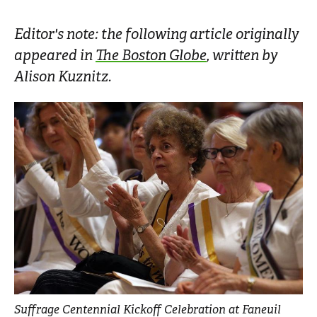
Editor's note: the following article originally
appeared in
The Boston Globe
, written by
Alison Kuznitz.
Suffrage Centennial Kickoff Celebration at Faneuil