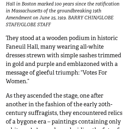
Hall in Boston marked 100 years since the ratification
in Massachusetts of the groundbreaking 19th
Amendment on June 25, 1919. BARRY CHIN/GLOBE
STAFF/GLOBE STAFF
They stood at a wooden podium in historic
Faneuil Hall, many wearing all-white
dresses strewn with simple sashes trimmed
in gold and purple and emblazoned with a
message of gleeful triumph: “Votes For
Women.”
As they ascended the stage, one after
another in the fashion of the early 20th-
century suffragists, they encountered relics
of a bygone era – paintings containing only