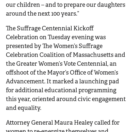
our children – and to prepare our daughters
around the next 100 years.”
The Suffrage Centennial Kickoff
Celebration on Tuesday evening was
presented by The Women’s Suffrage
Celebration Coalition of Massachusetts and
the Greater Women’s Vote Centennial, an
offshoot of the Mayor’s Office of Women’s
Advancement. It marked a launching pad
for additional educational programming
this year, oriented around civic engagement
and equality.
Attorney General Maura Healey called for
women to re-energize themselves and