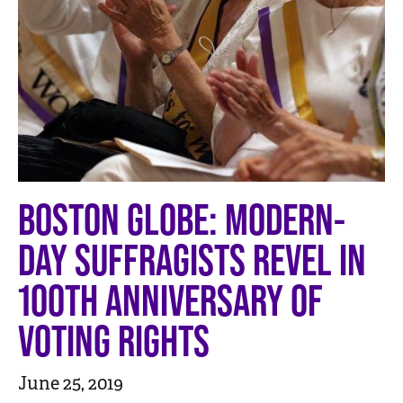
n
t
BOSTON GLOBE: MODERN-
DAY SUFFRAGISTS REVEL IN
100TH ANNIVERSARY OF
VOTING RIGHTS
June 25, 2019