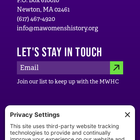
P.O. Box 610010
Newton, MA 02461
(617) 467-4920
info@mawomenshistory.org
LET'S STAY IN TOUCH
E
S
m
Join our list to keep up with the MWHC
a
U
i
B
l
ABOUT US
M
A
d
About MWHC
I
d
Our History
T