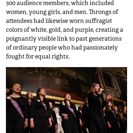
300 audience members, which included
women, young girls, and men. Throngs of
attendees had likewise worn suffragist
colors of white, gold, and purple, creating a
poignantly visible link to past generations
of ordinary people who had passionately
fought for equal rights.