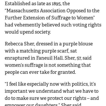
Established as late as 1895, the
“Massachusetts Association Opposed to the
Further Extension of Suffrage to Women”
had vehemently believed such voting rights
would upend society.
Rebecca Sher, dressed in a purple blouse
with a matching purple scarf, sat
enraptured in Faneuil Hall. Sher, 57, said
women’s suffrage is not something that
people can ever take for granted.
“I feel like especially now with politics, it’s
important we understand what we have to
do to make sure we protect our rights – and
empower our daughters,” Sher said.