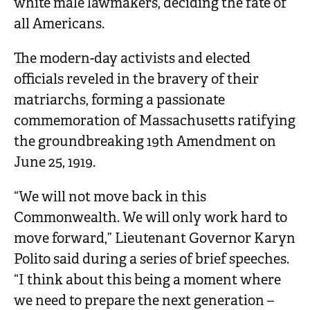
white male lawmakers, deciding the fate of
all Americans.
The modern-day activists and elected
officials reveled in the bravery of their
matriarchs, forming a passionate
commemoration of Massachusetts ratifying
the groundbreaking 19th Amendment on
June 25, 1919.
“We will not move back in this
Commonwealth. We will only work hard to
move forward,” Lieutenant Governor Karyn
Polito said during a series of brief speeches.
“I think about this being a moment where
we need to prepare the next generation –