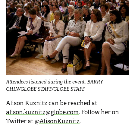
Attendees listened during the event. BARRY
CHIN/GLOBE STAFF/GLOBE STAFF
Alison Kuznitz can be reached at
alison.kuznitz@globe.com
. Follow her on
Twitter at
@AlisonKuznitz
.