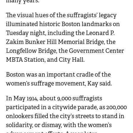
many years.”
The visual hues of the suffragists’ legacy
illuminated historic Boston landmarks on
Tuesday night, including the Leonard P.
Zakim Bunker Hill Memorial Bridge, the
Longfellow Bridge, the Government Center
MBTA Station, and City Hall.
Boston was an important cradle of the
women’s suffrage movement, Kay said.
In May 1914, about 9,000 suffragists
participated in a citywide parade, as 200,000
onlookers filled the city’s streets to stand in
solidarity, or dismay, with the women’s