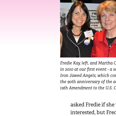
n
t
Fredie Kay, left, and Martha C
in 2010 at our first event - a 
Iron Jawed Angels, which 
the 90th anniversary of the a
19th Amendment to the U.S. C
asked Fredie if sh
interested, but Fre