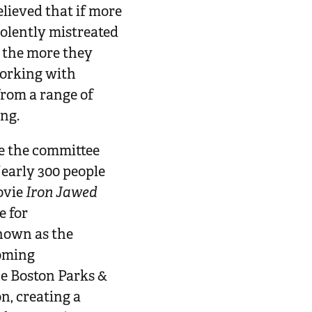
lieved that if more
iolently mistreated
- the more they
working with
from a range of
ing.
me the committee
early 300 people
ovie
Iron Jawed
e for
nown as the
coming
e Boston Parks &
, creating a