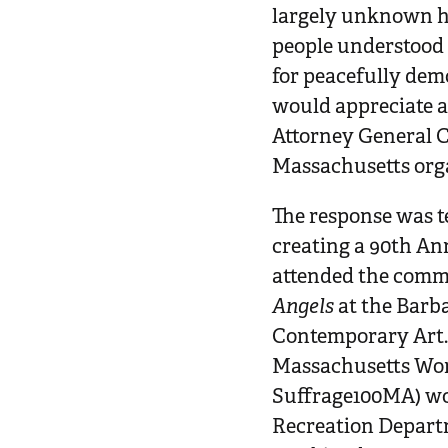
largely unknown hi
people understood t
for peacefully dem
would appreciate a
Attorney General C
Massachusetts orga
The response was t
creating a 90th An
attended the comm
Angels
at the Barba
Contemporary Art. 
Massachusetts Wom
Suffrage100MA) wor
Recreation Departm