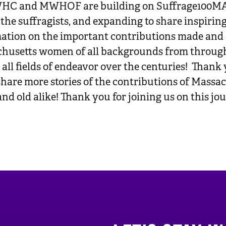
C and MWHOF are building on Suffrage100MA’s 
f the suffragists, and expanding to share inspirin
ation on the important contributions made and
husetts women of all backgrounds from throug
ll fields of endeavor over the centuries! Thank y
 share more stories of the contributions of Mass
and old alike! Thank you for joining us on this jo