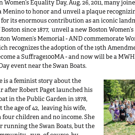
 Women’s Equality Day, Aug. 26, 2011, many joi
Menino to honor and unveil a plaque recognizin
or its enormous contribution as an iconic landm
f Boston since 1877, unveil a new Boston Women’s 
oston Women’s Memorial - AND commemorate Wom
ich recognizes the adoption of the 19th Amendm
become a Suffrage100MA - and now will be a MWH
Day event near the Swan Boats.
 is a feminist story about the
r after Robert Paget launched his
t in the Public Garden in 1878,
t the age of 42, leaving his wife,
h four children and no income. She
er running the Swan Boats, but the