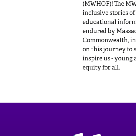
(MWHOF)! The MWH
inclusive stories o
educational inform
endured by Massac
Commonwealth, in a
on this journey to
inspire us - young 
equity for all.