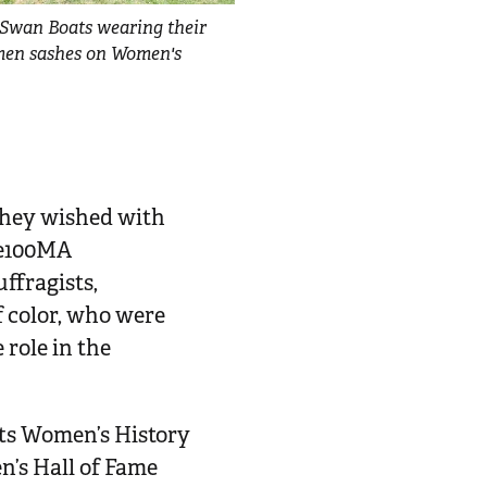
Swan Boats wearing their
men sashes on Women's
 they wished with
age100MA
ffragists,
f color, who were
role in the
ts Women’s History
’s Hall of Fame