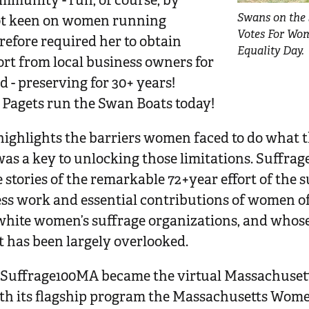
mmunity - run, of course, by
Swans on the 
ot keen on women running
Votes For Wo
efore required her to obtain
Equality Day.
ort from local business owners for
d - preserving for 30+ years!
Pagets run the Swan Boats today!
y highlights the barriers women faced to do what
 was a key to unlocking those limitations. Suffr
tories of the remarkable 72+year effort of the su
less work and essential contributions of women o
white women’s suffrage organizations, and whose 
has been largely overlooked.
, Suffrage100MA became the virtual Massachuset
h its flagship program the Massachusetts Women