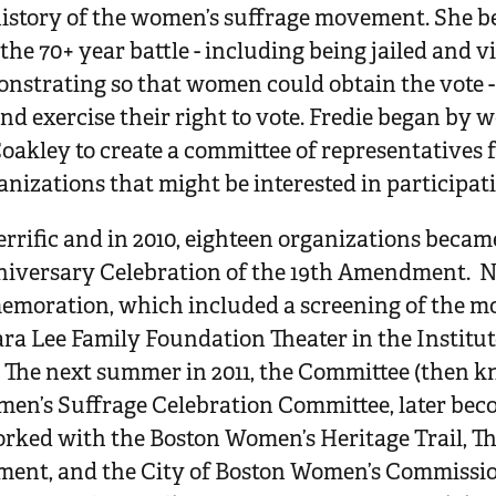
story of the women’s suffrage movement. She be
he 70+ year battle - including being jailed and v
onstrating so that women could obtain the vote 
nd exercise their right to vote. Fredie began by 
oakley to create a committee of representatives 
nizations that might be interested in participat
errific and in 2010, eighteen organizations beca
niversary Celebration of the 19th Amendment. N
emoration, which included a screening of the m
ra Lee Family Foundation Theater in the Institut
The next summer in 2011, the Committee (then k
en’s Suffrage Celebration Committee, later be
ked with the Boston Women’s Heritage Trail, Th
ent, and the City of Boston Women’s Commission