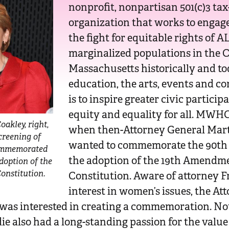
nonprofit, nonpartisan 501(c)3 ta
organization that works to engage
the fight for equitable rights of
marginalized populations in the
Massachusetts historically and t
education, the arts, events and co
is to inspire greater civic particip
equity and equality for all. MWHC
oakley, right,
when then-Attorney General Mar
screening of
wanted to commemorate the 90th
commemorated
the adoption of the 19th Amendmen
doption of the
onstitution.
Constitution. Aware of attorney F
interest in women’s issues, the At
e was interested in creating a commemoration. No
die also had a long-standing passion for the value