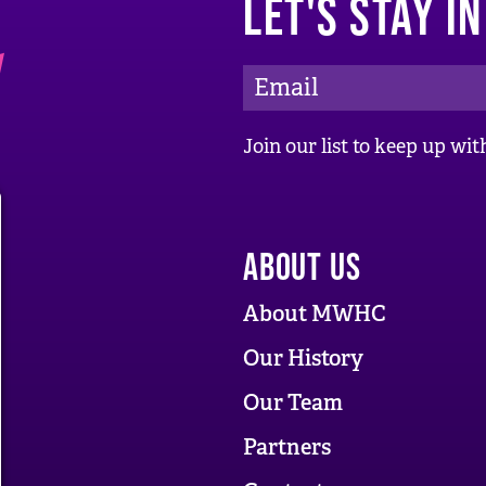
LET'S STAY I
E
m
a
Join our list to keep up w
i
l
A
ABOUT US
d
d
About MWHC
r
Our History
e
Our Team
s
s
Partners