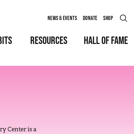
NEWS & EVENTS
DONATE
SHOP
BITS
RESOURCES
HALL OF FAME
y Center is a