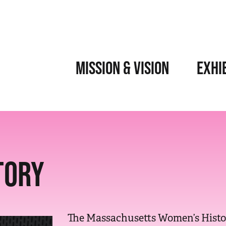
MISSION & VISION
EXHI
TORY
The Massachusetts Women’s Histor