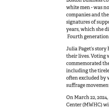
Boston business co
white men - was n
companies and ther
signatures of supp
years, which she di
Fourth generation 
Julia Paget’s stor
their lives. Voting
commemorated the s
including the tire
often excluded by 
suffrage movement 
On March 22, 2024
Center (MWHC) wit