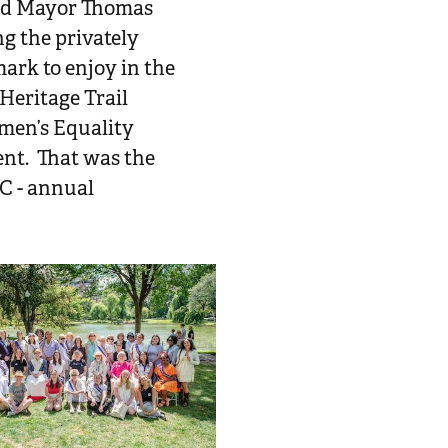
ned Mayor Thomas
g the privately
ark to enjoy in the
Heritage Trail
en’s Equality
ent. That was the
C - annual