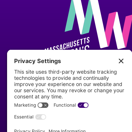
P.O. Box 610010
Newton, MA 02461
(617) 467-4920
info@mawomenshistory.org