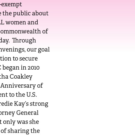
x-exempt
 the public about
 ALL women and
 Commonwealth of
oday. Through
nvenings, our goal
ation to secure
 began in 2010
tha Coakley
 Anniversary of
t to the U.S.
redie Kay’s strong
torney General
t only was she
 of sharing the