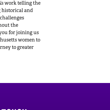
work telling the
g historical and
 challenges
hout the
ou for joining us
achusetts women to
urney to greater