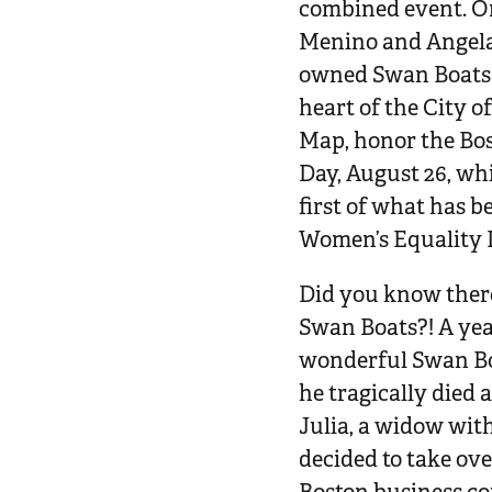
combined event. On
Menino and Angela 
owned Swan Boats f
heart of the City o
Map, honor the B
Day, August 26, wh
first of what has 
Women’s Equality 
Did you know there
Swan Boats?! A yea
wonderful Swan Boa
he tragically died a
Julia, a widow wit
decided to take ov