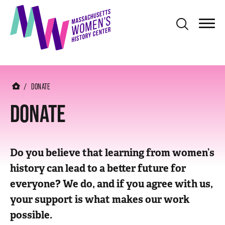
S
k
i
p
t
o
DONATE
m
DONATE
a
i
n
Do you believe that learning from women’s
c
history can lead to a better future for
o
everyone? We do, and if you agree with us,
n
your support is what makes our work
t
possible.
e