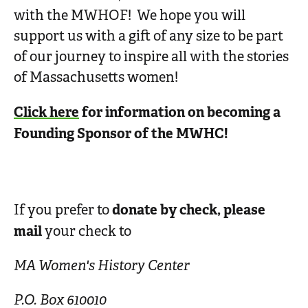
with the MWHOF! We hope you will
support us with a gift of any size to be part
of our journey to inspire all with the stories
of Massachusetts women!
Click here
for information on becoming a
Founding Sponsor of the MWHC!
donate by check, please
If you prefer to
mail
your check to
MA Women's History Center
P.O. Box 610010