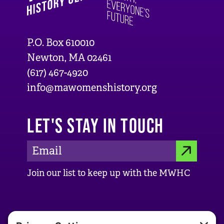
P.O. Box 610010
Newton, MA 02461
(617) 467-4920
info@mawomenshistory.org
LET'S STAY IN TOUCH
E
S
m
Join our list to keep up with the MWHC
a
U
i
B
l
ABOUT US
M
A