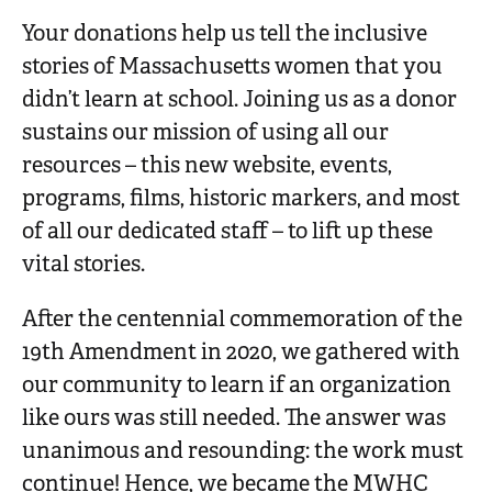
n
Your donations help us tell the inclusive
t
stories of Massachusetts women that you
didn’t learn at school. Joining us as a donor
sustains our mission of using all our
resources – this new website, events,
programs, films, historic markers, and most
of all our dedicated staff – to lift up these
vital stories.
After the centennial commemoration of the
19th Amendment in 2020, we gathered with
our community to learn if an organization
like ours was still needed. The answer was
unanimous and resounding: the work must
continue! Hence, we became the MWHC