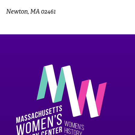
Newton, MA 02461