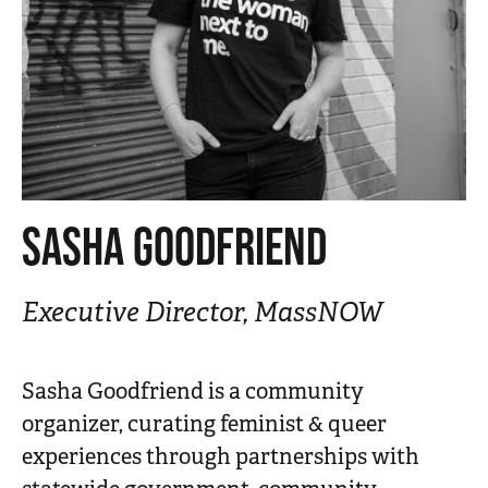
n
t
SASHA GOODFRIEND
Executive Director, MassNOW
Sasha Goodfriend is a community
organizer, curating feminist & queer
experiences through partnerships with