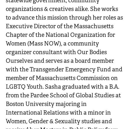
statewide government, community
organizations & creatives alike. She works
to advance this mission through her roles as
Executive Director of the Massachusetts
Chapter of the National Organization for
Women (Mass NOW), a community
organizer consultant with Our Bodies
Ourselves and serves as a board member
with the Transgender Emergency Fund and
member of Massachusetts Commission on
LGBTQ Youth. Sasha graduated with a B.A.
from the Pardee School of Global Studies at
Boston University majoring in
International Relations with a minor in
Women, Gender & Sexuality studies and