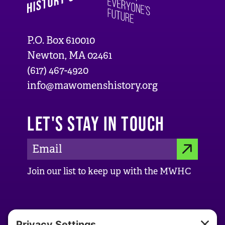
P.O. Box 610010
Newton, MA 02461
(617) 467-4920
info@mawomenshistory.org
LET'S STAY IN TOUCH
E
S
m
Join our list to keep up with the MWHC
a
U
i
B
l
ABOUT US
M
A