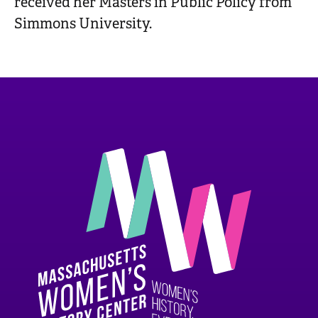
received her Masters in Public Policy from
Simmons University.