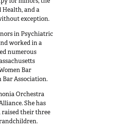
apy for minors, the
l Health, and a
without exception.
nors in Psychiatric
and worked in a
rded numerous
Massachusetts
e Women Bar
 Bar Association.
monia Orchestra
Alliance. She has
raised their three
grandchildren.