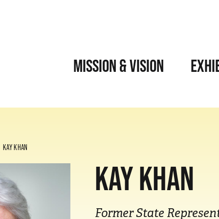
MISSION & VISION
EXHI
KAY KHAN
KAY KHAN
Former State Represent