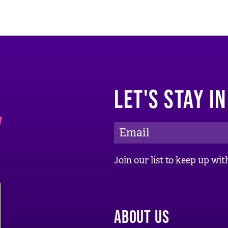
LET'S STAY I
E
m
a
Join our list to keep up w
i
l
A
ABOUT US
d