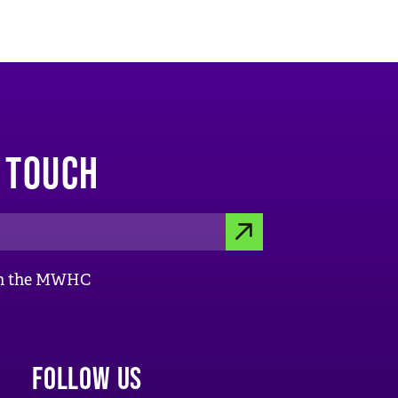
N TOUCH
S
ith the MWHC
U
B
M
FOLLOW US