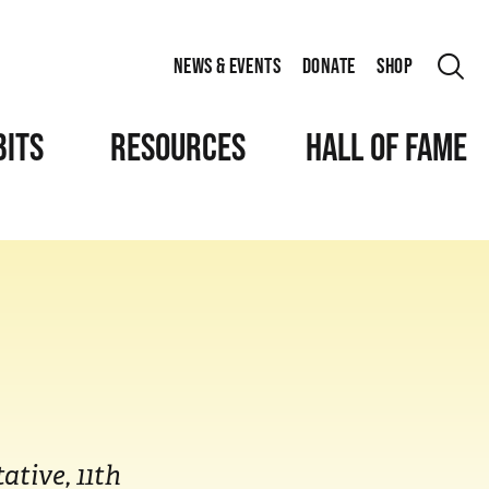
NEWS & EVENTS
DONATE
SHOP
BITS
RESOURCES
HALL OF FAME
ative, 11th