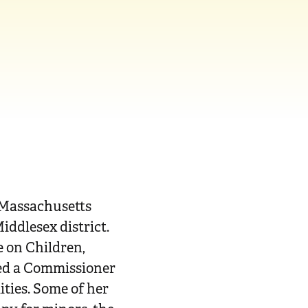
 Massachusetts
iddlesex district.
e on Children,
nted a Commissioner
ties. Some of her