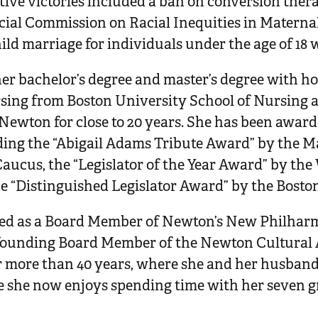
tive victories included a ban on conversion ther
ecial Commission on Racial Inequities in Materna
ild marriage for individuals under the age of 18 
r bachelor’s degree and master’s degree with ho
sing from Boston University School of Nursing 
n Newton for close to 20 years. She has been awa
ding the “Abigail Adams Tribute Award” by the 
Caucus, the “Legislator of the Year Award” by th
he “Distinguished Legislator Award” by the Boston
ed as a Board Member of Newton’s New Philhar
a founding Board Member of the Newton Cultural 
r more than 40 years, where she and her husband 
e she now enjoys spending time with her seven 