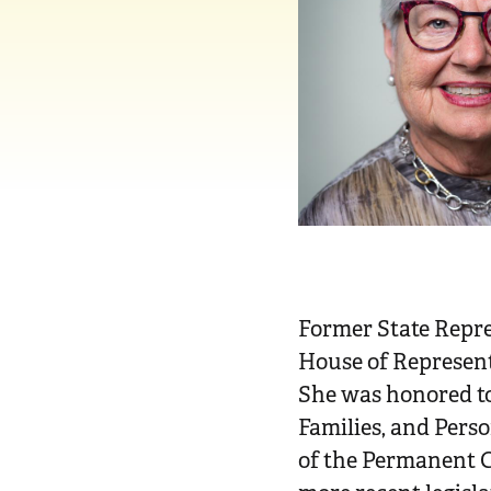
n
t
Former State Repr
House of Representa
She was honored to
Families, and Pers
of the Permanent C