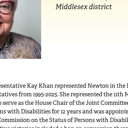
Middlesex district
esentative Kay Khan represented Newton in the
tives from 1995-2025. She represented the 11th M
 serve as the House Chair of the Joint Committe
ons with Disabilities for 12 years and was appoi
ommission on the Status of Persons with Disabili