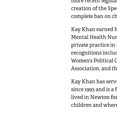
more recent legisla
creation of the Sp
complete ban on ch
Kay Khan earned he
Mental Health Nur
private practice i
recognitions inclu
Women’s Political 
Association, and t
Kay Khan has serv
since 1995 and is 
lived in Newton fo
children and wher