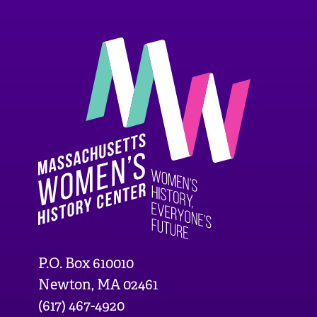
P.O. Box 610010
Newton, MA 02461
(617) 467-4920