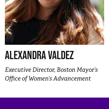
n
t
ALEXANDRA VALDEZ
Executive Director, Boston Mayor’s
Office of Women’s Advancement