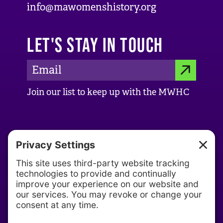
info@mawomenshistory.org
LET'S STAY IN TOUCH
E
S
m
Join our list to keep up with the MWHC
a
U
i
B
l
ABOUT US
M
A
d
About MWHC
I
d
Our History
T
r
Our Team
e
s
Partners