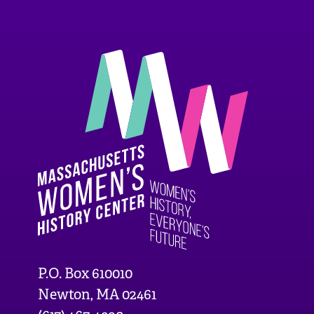
P.O. Box 610010
Newton, MA 02461