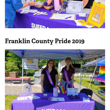
Franklin County Pride 2019