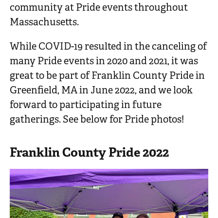
community at Pride events throughout
Massachusetts.
While COVID-19 resulted in the canceling of
many Pride events in 2020 and 2021, it was
great to be part of Franklin County Pride in
Greenfield, MA in June 2022, and we look
forward to participating in future
gatherings. See below for Pride photos!
Franklin County Pride 2022