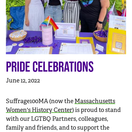
n
t
PRIDE CELEBRATIONS
June 12, 2022
Suffrage100MA (now the
Massachusetts
Women's History Center
) is proud to stand
with our LGTBQ Partners, colleagues,
family and friends, and to support the