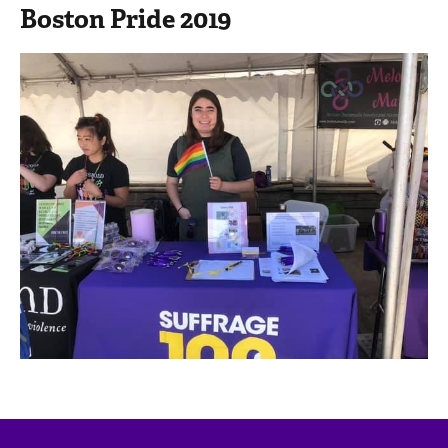
Boston Pride 2019