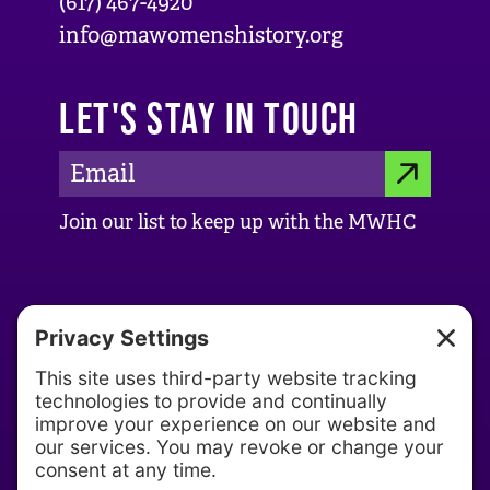
(617) 467-4920
info@mawomenshistory.org
LET'S STAY IN TOUCH
E
S
m
Join our list to keep up with the MWHC
a
U
i
B
l
ABOUT US
M
A
d
About MWHC
I
d
Our History
T
r
Our Team
e