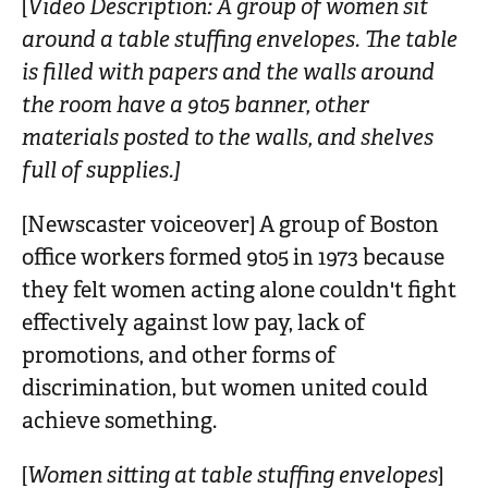
[
Video Description: A group of women sit
n
around a table stuffing envelopes. The table
t
is filled with papers and the walls around
the room have a 9to5 banner, other
materials posted to the walls, and shelves
full of supplies.]
[Newscaster voiceover] A group of Boston
office workers formed 9to5 in 1973 because
they felt women acting alone couldn't fight
effectively against low pay, lack of
promotions, and other forms of
discrimination, but women united could
achieve something.
[
Women sitting at table stuffing envelopes
]