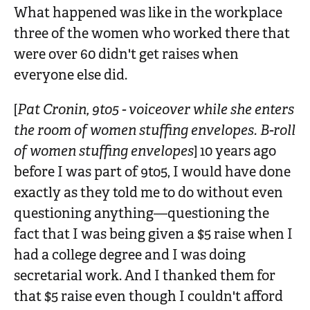
What happened was like in the workplace
three of the women who worked there that
were over 60 didn't get raises when
everyone else did.
[
Pat Cronin, 9to5 - voiceover while she enters
the room of women stuffing envelopes. B-roll
of women stuffing envelopes
] 10 years ago
before I was part of 9to5, I would have done
exactly as they told me to do without even
questioning anything—questioning the
fact that I was being given a $5 raise when I
had a college degree and I was doing
secretarial work. And I thanked them for
that $5 raise even though I couldn't afford