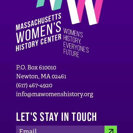
P.O. Box 610010
Newton, MA 02461
(617) 467-4920
info@mawomenshistory.org
LET'S STAY IN TOUCH
E