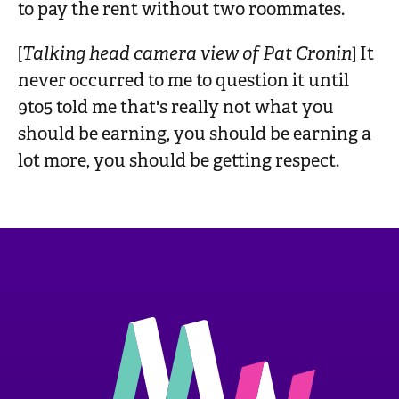
to pay the rent without two roommates.
[
Talking head camera view of Pat Cronin
] It
never occurred to me to question it until
9to5 told me that's really not what you
should be earning, you should be earning a
lot more, you should be getting respect.