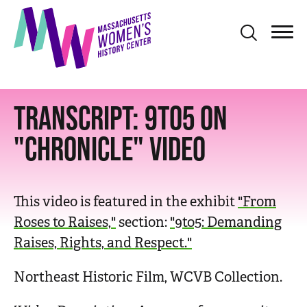
S
k
i
p
t
TRANSCRIPT: 9TO5 ON
o
m
"CHRONICLE" VIDEO
a
i
n
This video is featured in the exhibit
"From
c
Roses to Raises,"
section:
"9to5: Demanding
o
Raises, Rights, and Respect."
n
t
Northeast Historic Film, WCVB Collection.
e