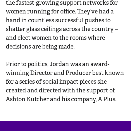
the fastest-growing support networks for
women running for office. They’ve had a
hand in countless successful pushes to
shatter glass ceilings across the country –
and elect women to the rooms where
decisions are being made.
Prior to politics, Jordan was an award-
winning Director and Producer best known
for a series of social impact pieces she
created and directed with the support of
Ashton Kutcher and his company, A Plus.