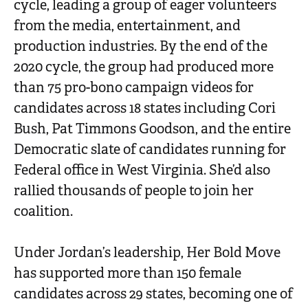
cycle, leading a group of eager volunteers
from the media, entertainment, and
production industries. By the end of the
2020 cycle, the group had produced more
than 75 pro-bono campaign videos for
candidates across 18 states including Cori
Bush, Pat Timmons Goodson, and the entire
Democratic slate of candidates running for
Federal office in West Virginia. She’d also
rallied thousands of people to join her
coalition.
Under Jordan’s leadership, Her Bold Move
has supported more than 150 female
candidates across 29 states, becoming one of