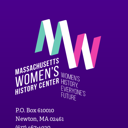
P.O. Box 610010
Newton, MA 02461
(617) 467-4920