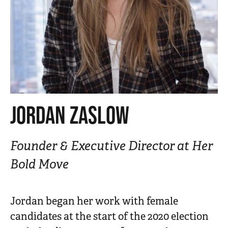
n
t
JORDAN ZASLOW
Founder & Executive Director at Her
Bold Move
Jordan began her work with female
candidates at the start of the 2020 election