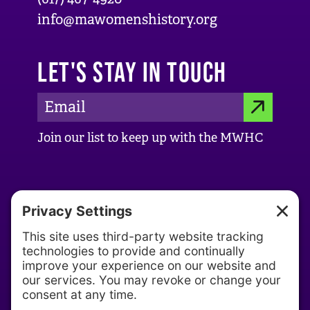
info@mawomenshistory.org
LET'S STAY IN TOUCH
E
S
m
Join our list to keep up with the MWHC
a
U
i
B
l
ABOUT US
M
A
d
About MWHC
I
d
Our History
T
r
Our Team
e
s